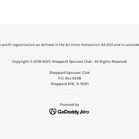
profit organization as defined in the Air Force Instruction 34-223 and in accordan
Copyright © 2018-2025 Sheppard Spouses Club - All Rights Reserved.
Sheppard Spouses' Club
P.O. Box 6238
Sheppard AFB, Tx 76311
Powered by