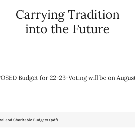
Carrying Tradition
into the Future
SED Budget for 22-23-Voting will be on Augus
nal and Charitable Budgets
(pdf)