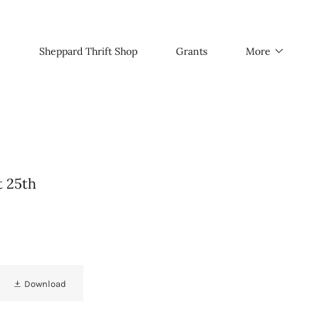
Sheppard Thrift Shop
Grants
More
t 25th
Download