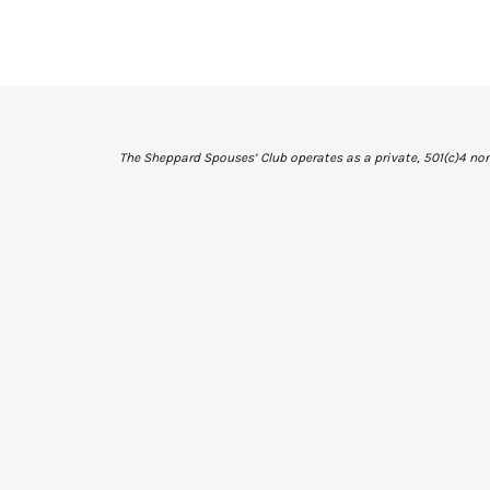
The Sheppard Spouses’ Club operates as a private, 501(c)4 non-