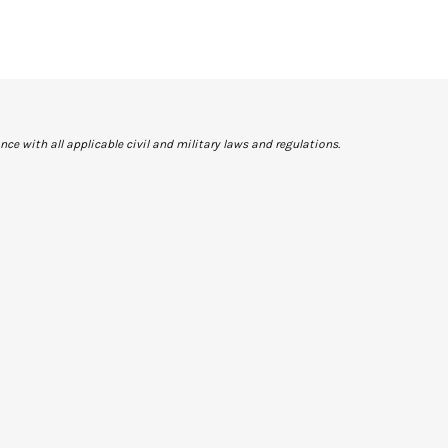
ce with all applicable civil and military laws and regulations.