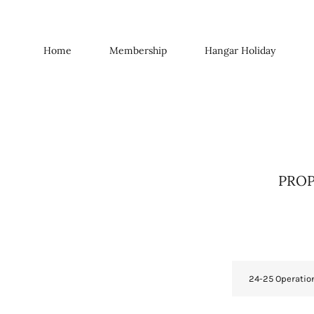
Home
Membership
Hangar Holiday
PROPO
24-25 Operatio